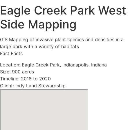
Eagle Creek Park West
Side Mapping
GIS Mapping of invasive plant species and densities in a
large park with a variety of habitats
Fast Facts
Location: Eagle Creek Park, Indianapolis, Indiana
Size: 900 acres
Timeline: 2018 to 2020
Client: Indy Land Stewardship