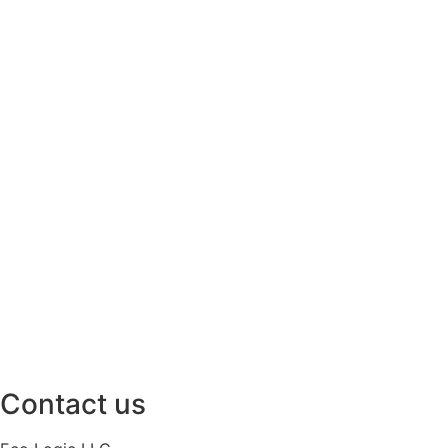
Contact us