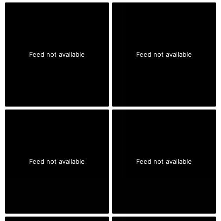
Feed not available
Feed not available
Feed not available
Feed not available