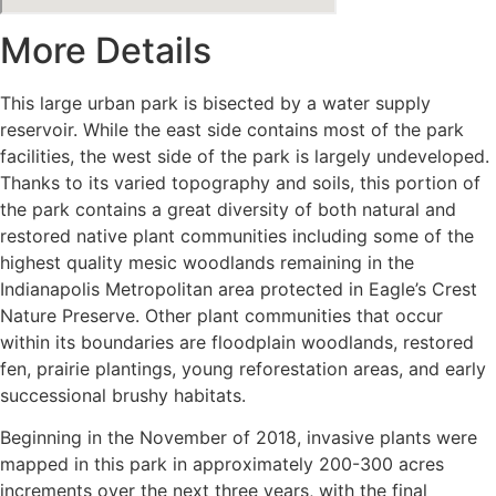
More Details
This large urban park is bisected by a water supply
reservoir. While the east side contains most of the park
facilities, the west side of the park is largely undeveloped.
Thanks to its varied topography and soils, this portion of
the park contains a great diversity of both natural and
restored native plant communities including some of the
highest quality mesic woodlands remaining in the
Indianapolis Metropolitan area protected in Eagle’s Crest
Nature Preserve. Other plant communities that occur
within its boundaries are floodplain woodlands, restored
fen, prairie plantings, young reforestation areas, and early
successional brushy habitats.
Beginning in the November of 2018, invasive plants were
mapped in this park in approximately 200-300 acres
increments over the next three years, with the final