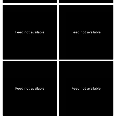
Feed not available
Feed not available
Feed not available
Feed not available