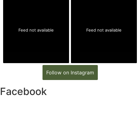
Feed not available
Feed not available
Follow on Instagram
Facebook