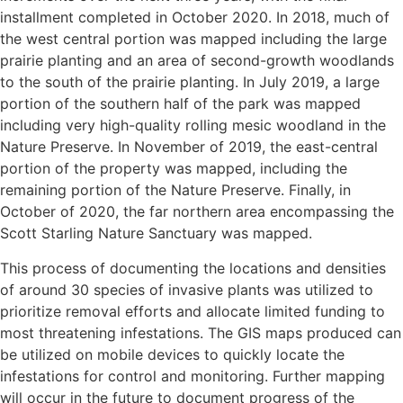
installment completed in October 2020. In 2018, much of
the west central portion was mapped including the large
prairie planting and an area of second-growth woodlands
to the south of the prairie planting. In July 2019, a large
portion of the southern half of the park was mapped
including very high-quality rolling mesic woodland in the
Nature Preserve. In November of 2019, the east-central
portion of the property was mapped, including the
remaining portion of the Nature Preserve. Finally, in
October of 2020, the far northern area encompassing the
Scott Starling Nature Sanctuary was mapped.
This process of documenting the locations and densities
of around 30 species of invasive plants was utilized to
prioritize removal efforts and allocate limited funding to
most threatening infestations. The GIS maps produced can
be utilized on mobile devices to quickly locate the
infestations for control and monitoring. Further mapping
will occur in the future to document progress of the