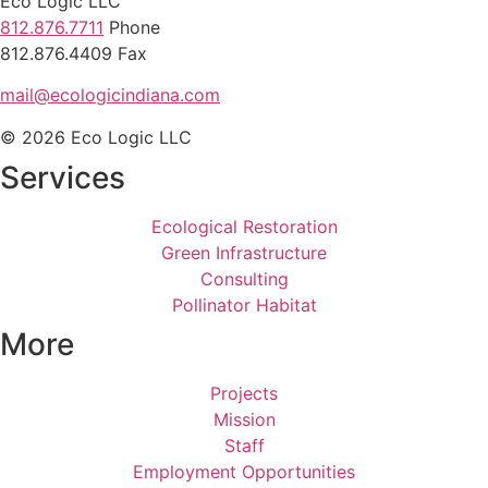
Eco Logic LLC
812.876.7711
Phone
812.876.4409 Fax
mail@ecologicindiana.com
© 2026 Eco Logic LLC
Services
Ecological Restoration
Green Infrastructure
Consulting
Pollinator Habitat
More
Projects
Mission
Staff
Employment Opportunities