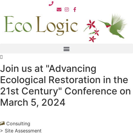
Skip
812.876.7711
to
content
Join us at "Advancing
Ecological Restoration in the
21st Century" Conference on
March 5, 2024
Consulting
>
Site Assessment