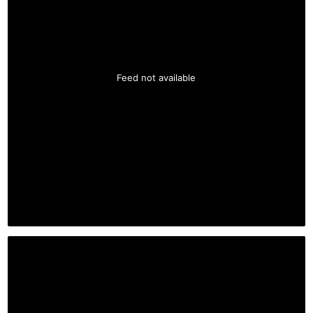
Feed not available