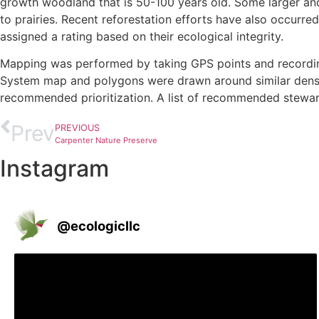
growth woodland that is 50-100 years old. Some larger and 
to prairies. Recent reforestation efforts have also occur
assigned a rating based on their ecological integrity.
Mapping was performed by taking GPS points and recording 
System map and polygons were drawn around similar densiti
recommended prioritization. A list of recommended steward
McGregor Park Vines and Herbaceous West
MacGregor Park Trees West
Jack O' Lantern mushroom
MacGregor Park Plant Communities East
Prairie planting
MacGregor ParkAmur Honeysuckle West
Prev
PREVIOUS
Carpenter Nature Preserve
Instagram
@
ecologicllc