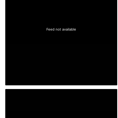
Feed not available