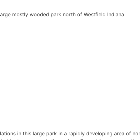
 large mostly wooded park north of Westfield Indiana
tions in this large park in a rapidly developing area of no