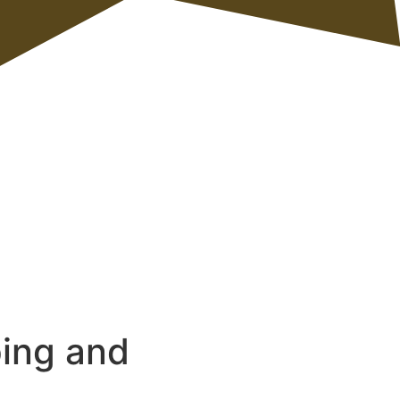
ping and