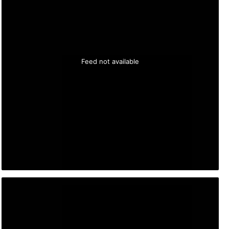
Feed not available