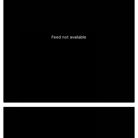
Feed not available