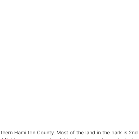
rthern Hamilton County. Most of the land in the park is 2nd