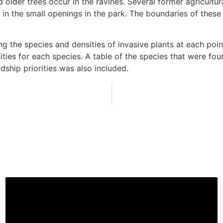
older trees occur in the ravines. Several former agricultur
red in the small openings in the park. The boundaries of 
the species and densities of invasive plants at each poin
es for each species. A table of the species that were foun
ship priorities was also included.