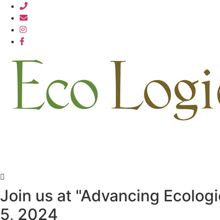
Skip
812.876.7711
to
content
Join us at "Advancing Ecolog
5, 2024