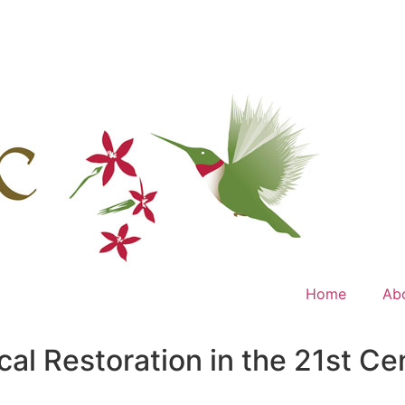
Home
Ab
ical Restoration in the 21st 