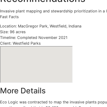
Invasive plant mapping and stewardship prioritization in a
Fast Facts
Location: MacGregor Park, Westfield, Indiana
Size: 96 acres
Timeline: Completed November 2021
Client: Westfield Parks
More Details
Eco Logic was contracted to map the invasive plants popula