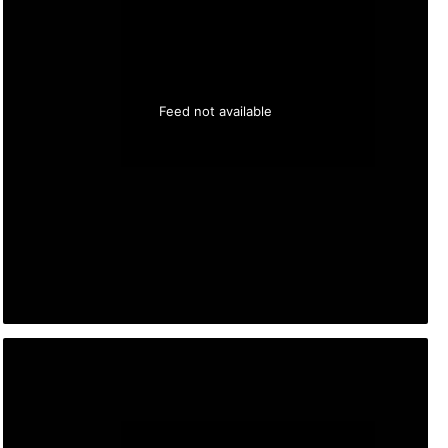
Feed not available