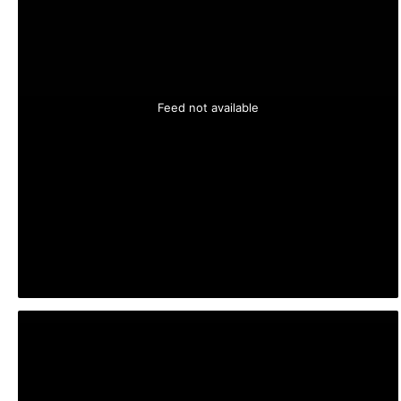
Feed not available