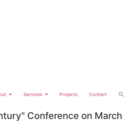
out
Services
Projects
Contact
Century" Conference on March