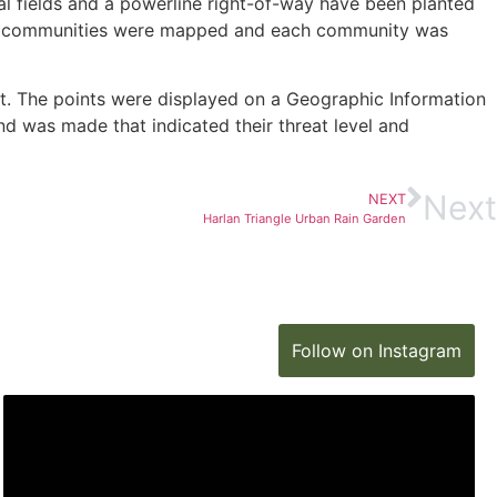
al fields and a powerline right-of-way have been planted
these communities were mapped and each community was
t. The points were displayed on a Geographic Information
d was made that indicated their threat level and
Next
NEXT
Harlan Triangle Urban Rain Garden
Follow on Instagram