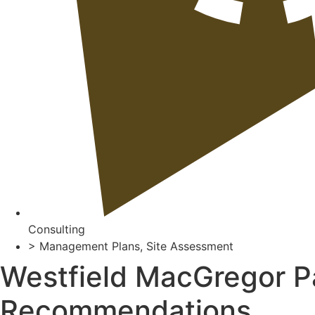
Consulting
>
Management Plans
,
Site Assessment
Westfield MacGregor P
Recommendations