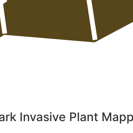
ark Invasive Plant Map