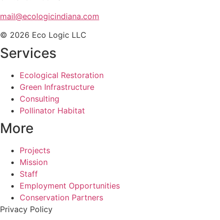
mail@ecologicindiana.com
© 2026 Eco Logic LLC
Services
Ecological Restoration
Green Infrastructure
Consulting
Pollinator Habitat
More
Projects
Mission
Staff
Employment Opportunities
Conservation Partners
Privacy Policy