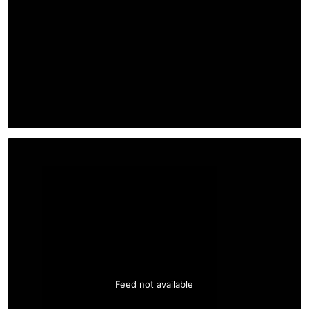
Feed not available