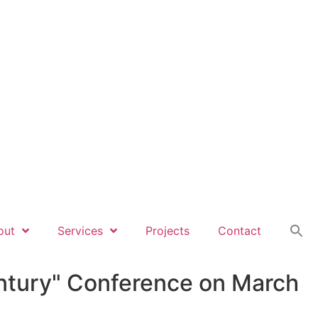
out
Services
Projects
Contact
Century" Conference on March