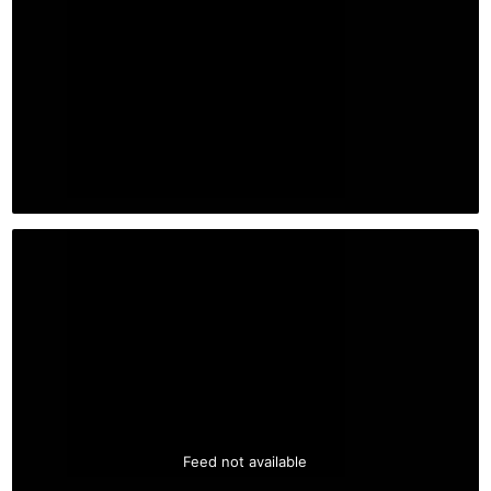
Feed not available