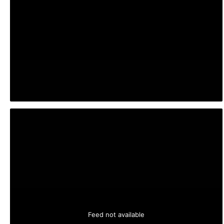
Feed not available