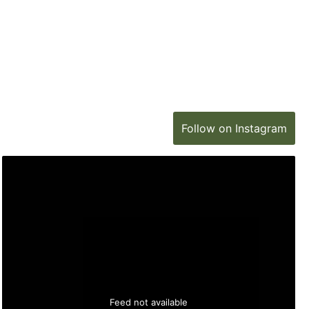
Follow on Instagram
Feed not available