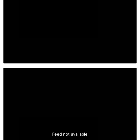
Feed not available