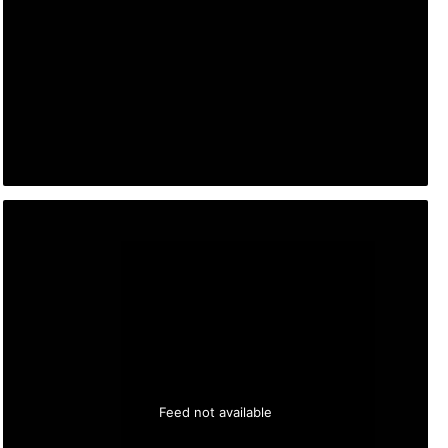
Feed not available