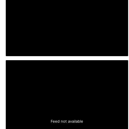
Feed not available