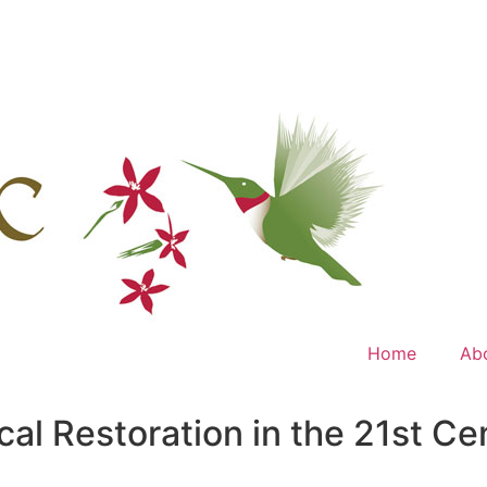
Home
Ab
ical Restoration in the 21st 