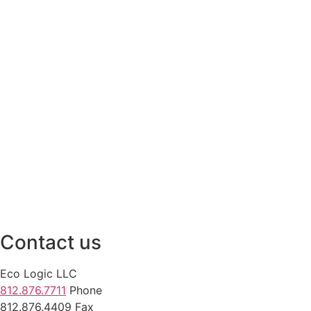
Contact us
Eco Logic LLC
812.876.7711
Phone
812.876.4409 Fax