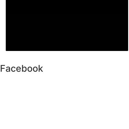
Facebook