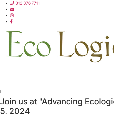
Skip
812.876.7711
to
content
Join us at "Advancing Ecolog
5, 2024