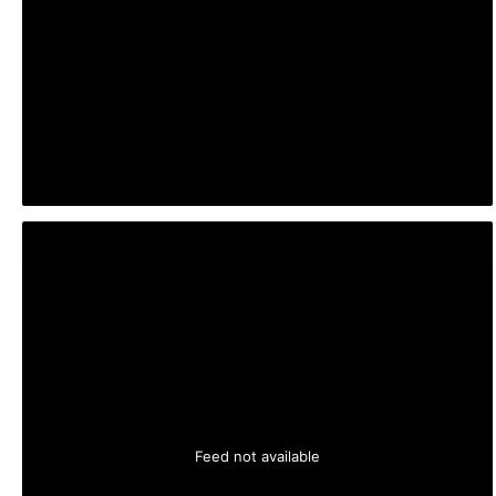
Feed not available