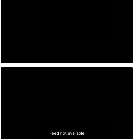
Feed not available