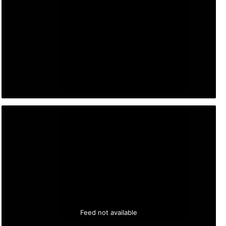
Feed not available