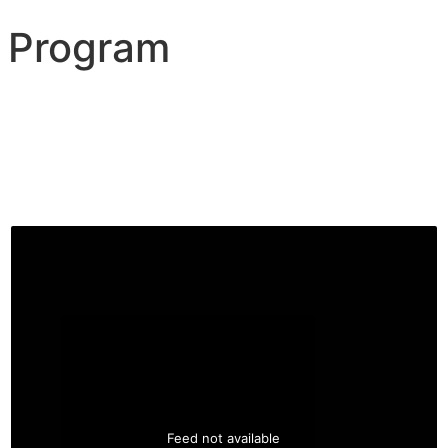
 Program
Feed not available