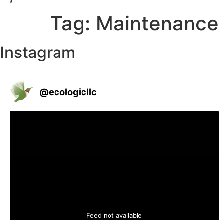
Tag:
Maintenance
Instagram
@
ecologicllc
Feed not available