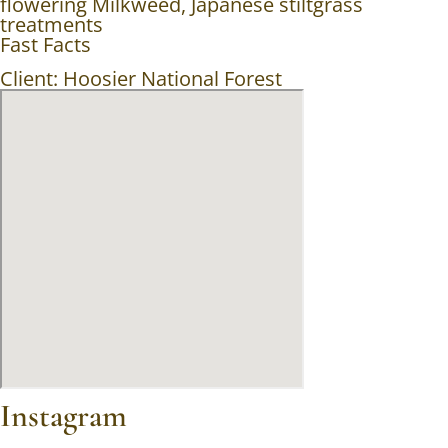
flowering Milkweed, Japanese stiltgrass
treatments
Fast Facts
Client: Hoosier National Forest
Instagram