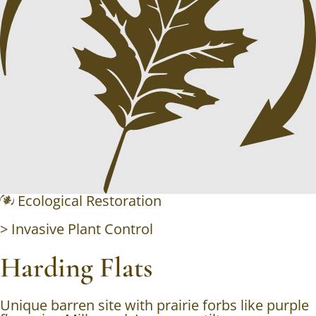
Ecological Restoration
>
Invasive Plant Control
Harding Flats
Unique barren site with prairie forbs like purple