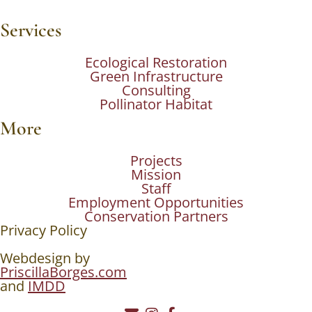
Services
Ecological Restoration
Green Infrastructure
Consulting
Pollinator Habitat
More
Projects
Mission
Staff
Employment Opportunities
Conservation Partners
Privacy Policy
Webdesign by
PriscillaBorges.com
and
IMDD