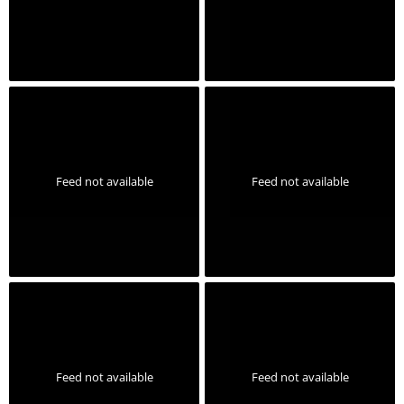
Feed not available
Feed not available
Feed not available
Feed not available