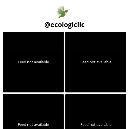
@
ecologicllc
Feed not available
Feed not available
Feed not available
Feed not available