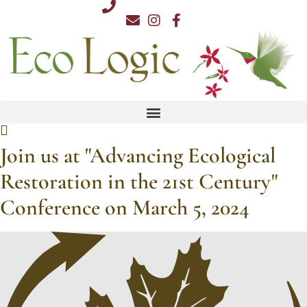
Skip
812.876.7711
to
content
Join us at "Advancing Ecological
Restoration in the 21st Century"
Conference on March 5, 2024