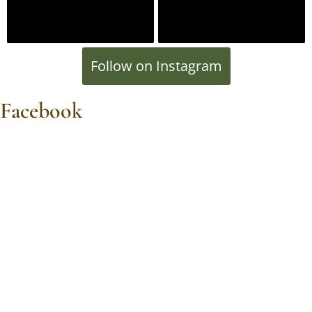
Follow on Instagram
Facebook