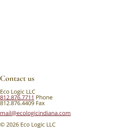
Contact us
Eco Logic LLC
812.876.7711
Phone
812.876.4409 Fax
mail@ecologicindiana.com
© 2026 Eco Logic LLC