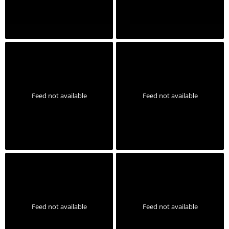
Feed not available
Feed not available
Feed not available
Feed not available