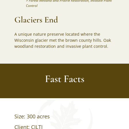
>
Forest Wetland and Prairie Restoration
,
Invasive Plant
Control
Glaciers End
A unique nature preserve located where the
Wisconsin glacier met the brown county hills. Oak
woodland restoration and invasive plant control.
Fast Facts
Size: 300 acres
Client: CILTI