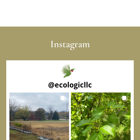
Instagram
@
ecologicllc