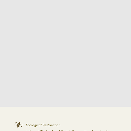
Ecological Restoration