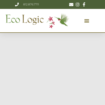
812.876.7711