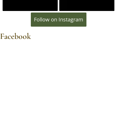
Follow on Instagram
Facebook