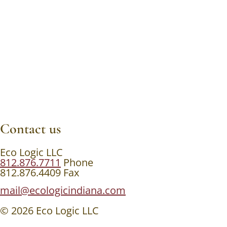
Contact us
Eco Logic LLC
812.876.7711
Phone
812.876.4409 Fax
mail@ecologicindiana.com
© 2026 Eco Logic LLC