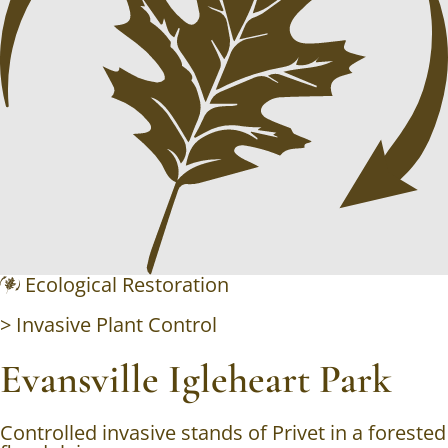
Ecological Restoration
>
Invasive Plant Control
Evansville Igleheart Park
Controlled invasive stands of Privet in a forested