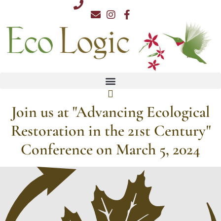
Skip
812.876.7711
to
content
Join us at "Advancing Ecological
Restoration in the 21st Century"
Conference on March 5, 2024