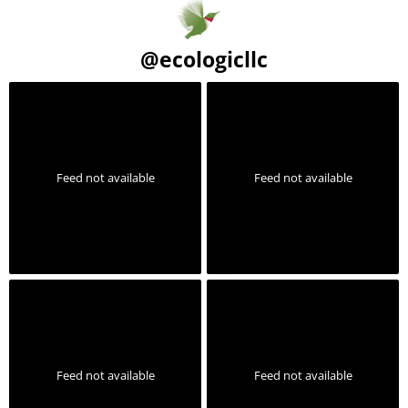
@
ecologicllc
Feed not available
Feed not available
Feed not available
Feed not available