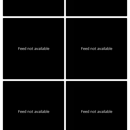
Feed not available
Feed not available
Feed not available
Feed not available