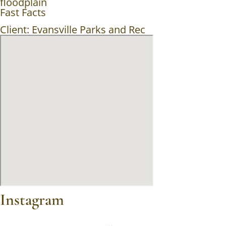
floodplain
Fast Facts
Client: Evansville Parks and Rec
Instagram