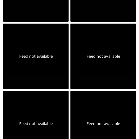
Feed not available
Feed not available
Feed not available
Feed not available