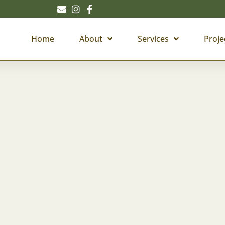
Home
About
Services
Proje