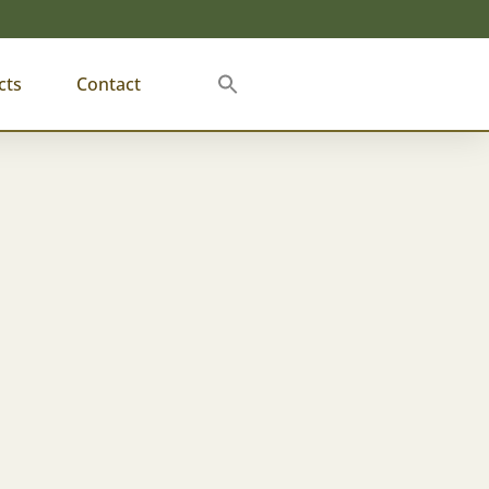
cts
Contact