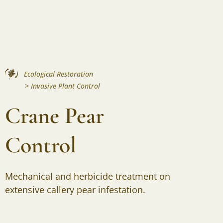
Ecological Restoration
>
Invasive Plant Control
Crane Pear
Control
Mechanical and herbicide treatment on
extensive callery pear infestation.