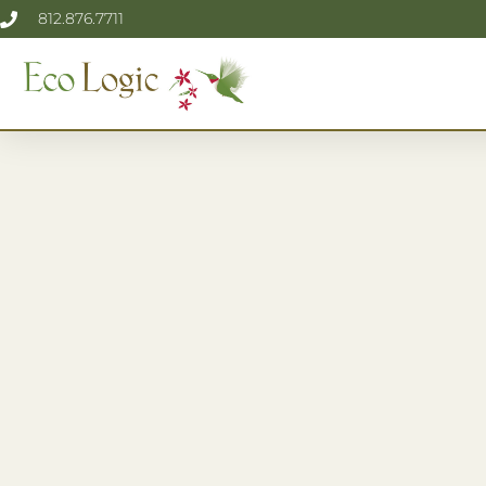
812.876.7711