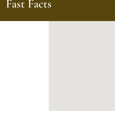
Fast Facts