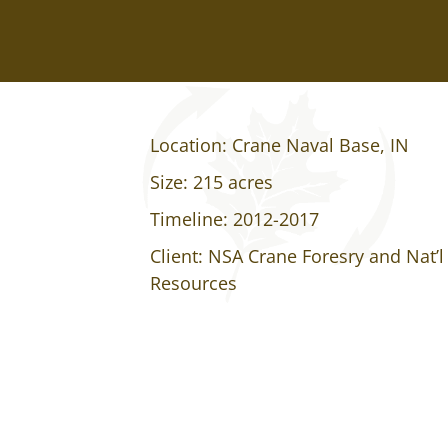
Location: Crane Naval Base, IN
Size: 215 acres
Timeline: 2012-2017
Client: NSA Crane Foresry and Nat’l
Resources