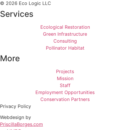
© 2026 Eco Logic LLC
Services
Ecological Restoration
Green Infrastructure
Consulting
Pollinator Habitat
More
Projects
Mission
Staff
Employment Opportunities
Conservation Partners
Privacy Policy
Webdesign by
PriscillaBorges.com