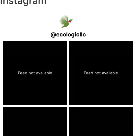
Instagram
@
ecologicllc
Feed not available
Feed not available