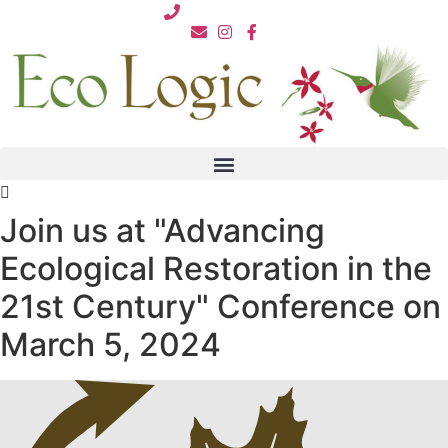
Skip
812.876.7711
to
content
Join us at "Advancing
Ecological Restoration in the
21st Century" Conference on
March 5, 2024