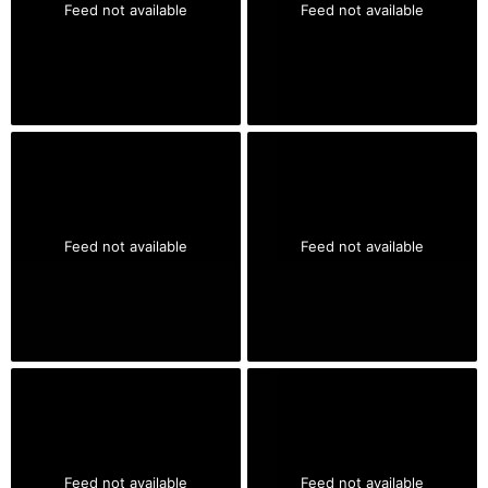
Feed not available
Feed not available
Feed not available
Feed not available
Feed not available
Feed not available