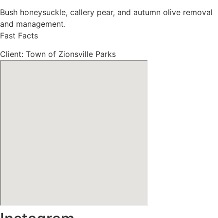
Bush honeysuckle, callery pear, and autumn olive removal
and management.
Fast Facts
Client: Town of Zionsville Parks