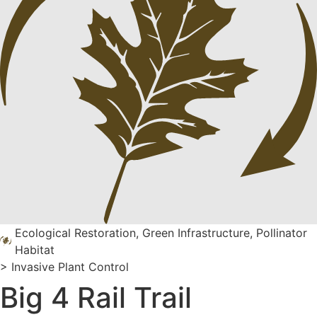
Ecological Restoration
,
Green Infrastructure
,
Pollinator
Habitat
>
Invasive Plant Control
Big 4 Rail Trail