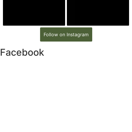
Follow on Instagram
Facebook