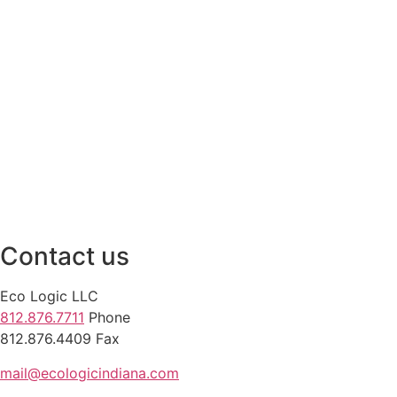
Contact us
Eco Logic LLC
812.876.7711
Phone
812.876.4409 Fax
mail@ecologicindiana.com