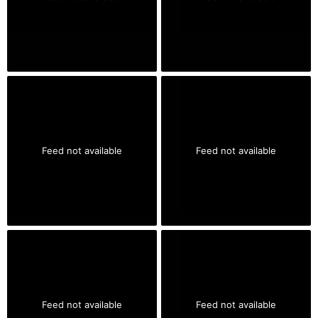
Feed not available
Feed not available
Feed not available
Feed not available